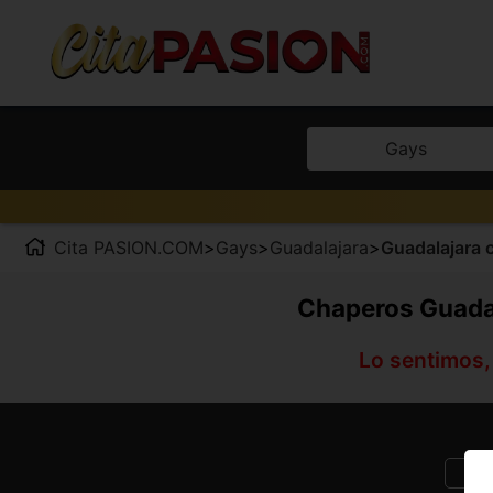
Gays
Cita PASION.COM
>
Gays
>
Guadalajara
>
Guadalajara c
Chaperos Guadal
Lo sentimos,
E